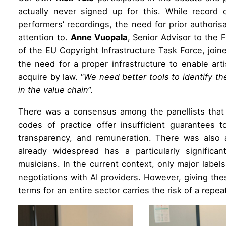
actually never signed up for this. While record
performers’ recordings, the need for prior authori
attention to.
Anne Vuopala
, Senior Advisor to the 
of the EU Copyright Infrastructure Task Force, join
the need for a proper infrastructure to enable arti
acquire by law. “
We need better tools to identify t
in the value chain
”.
There was a consensus among the panellists that 
codes of practice offer insufficient guarantees t
transparency, and remuneration. There was also 
already widespread has a particularly significa
musicians. In the current context, only major labels 
negotiations with AI providers. However, giving t
terms for an entire sector carries the risk of a repe