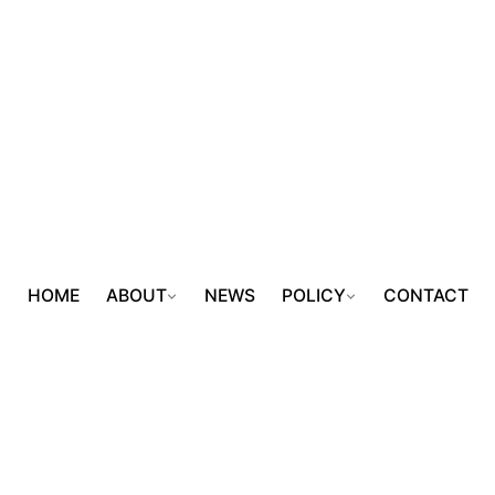
HOME
ABOUT
NEWS
POLICY
CONTACT