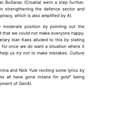
an Božanac (Croatia) went a step further.
in strengthening the defence sector and
piracy, which is also amplified by AI.
e moderate position by pointing out the
and that we could not make everyone happy.
etary Ioan Kaes alluded to this by stating
for once we do want a situation where it
o help us try not to make mistakes. Culture
ina and Nick Yule reciting some lyrics by
s all have gone insane for gold”
being
lopment of Gen
AI.