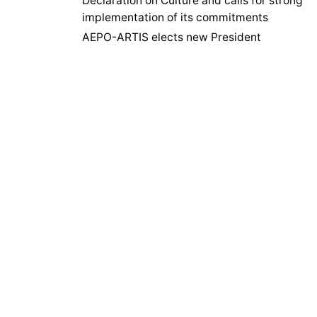
Declaration on Culture and calls for strong
implementation of its commitments
AEPO-ARTIS elects new President