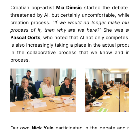
Croatian pop-artist
Mia Dimsic
started the debate 
threatened by AI, but certainly uncomfortable, whi
creation process. “
If we would no longer make mu
process of it, then why are we here?
” She was su
Pascal Oorts
, who noted that AI not only competes
is also increasingly taking a place in the actual prod
in the collaborative process that we know and int
process.
Our own
Nick Yule
participated in the debate and 