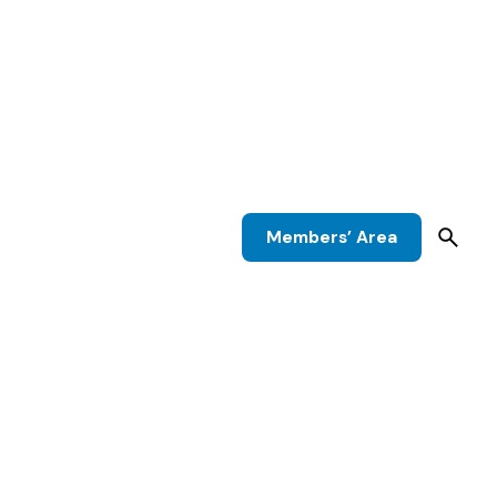
Members’ Area