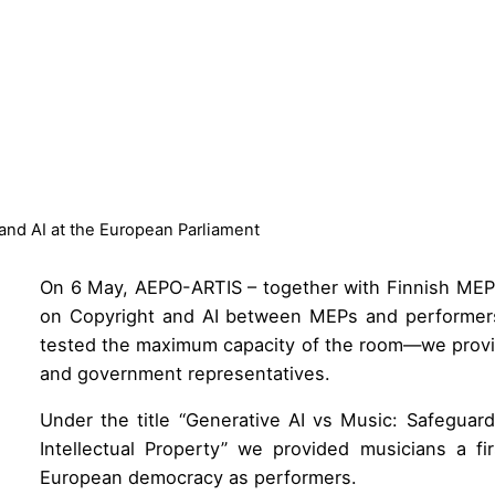
nd AI at the European Parliament
On 6 May, AEPO-ARTIS – together with Finnish ME
on Copyright and AI between MEPs and performers
tested the maximum capacity of the room—we provid
and government representatives.
Under the title “Generative AI vs Music: Safeguar
Intellectual Property” we provided musicians a fi
European democracy as performers.