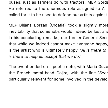
buses, just as farmers do with tractors, MEP Gord
He referred to the enormous role assigned to AI 
called for it to be used to defend our artists against 
MEP Biljana Borzan (Croatia) took a slightly mor
inevitability that some jobs would indeed be lost 
In his concluding remarks, our former General Secr
that while we indeed cannot make everyone happy, 
is the artist who is ultimately happy. “
AI is there t
is there to help us accept that we do
.”
The event ended on a poetic note, with Maria Guzen
the French metal band Gojira, with the line “
Seem
particularly relevant for some involved in the deve