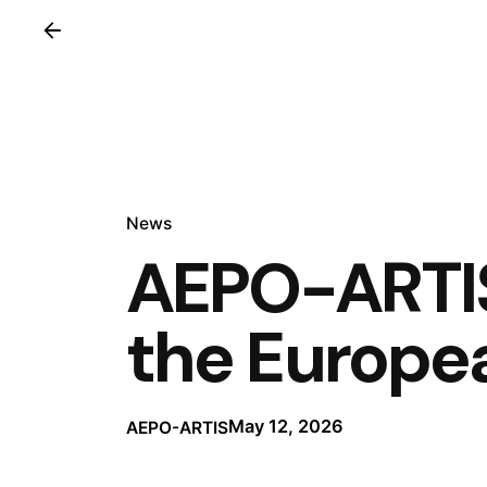
News
AEPO-ARTIS
the Europe
May 12, 2026
AEPO-ARTIS