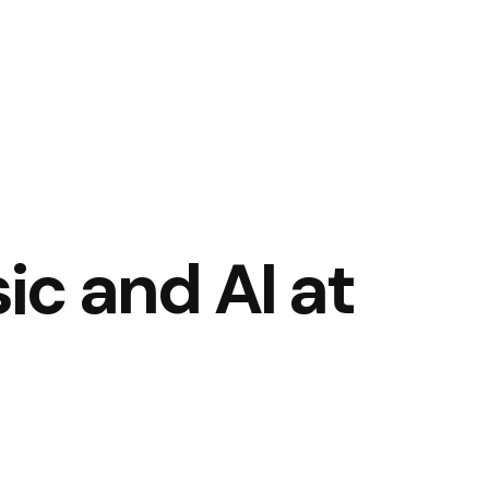
c and AI at