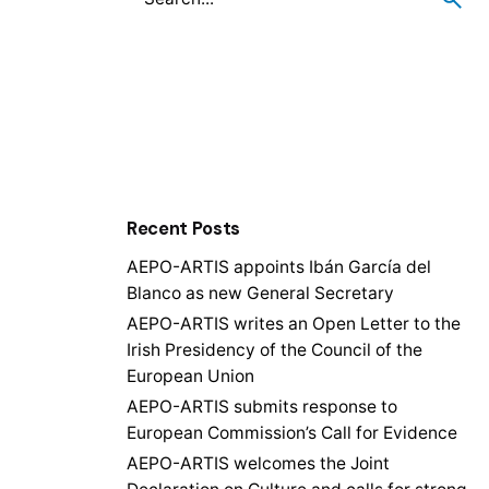
Recent Posts
AEPO-ARTIS appoints Ibán García del
Blanco as new General Secretary
AEPO-ARTIS writes an Open Letter to the
Irish Presidency of the Council of the
European Union
AEPO-ARTIS submits response to
European Commission’s Call for Evidence
AEPO-ARTIS welcomes the Joint