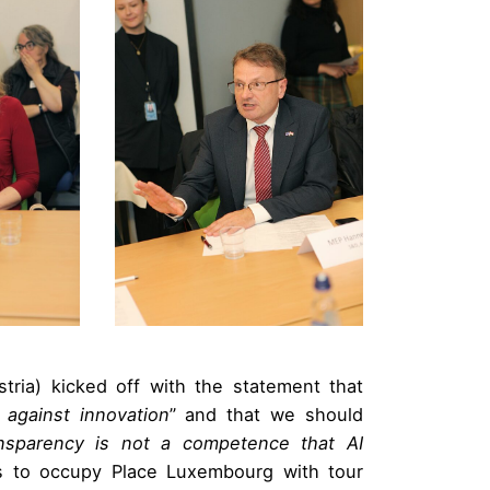
tria) kicked off with the statement that
 against innovation
” and that we should
nsparency is not a competence that AI
s to occupy Place Luxembourg with tour