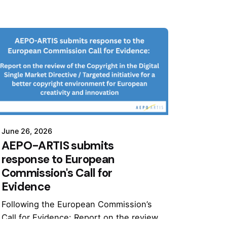
June 26, 2026
AEPO-ARTIS submits
response to European
Commission's Call for
Evidence
Following the European Commission’s
Call for Evidence: Report on the review