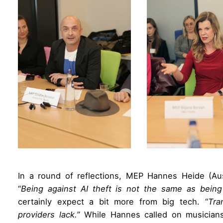
In a round of reflections, MEP Hannes Heide (Aus
“
Being against AI theft is not the same as being
certainly expect a bit more from big tech. “
Tra
providers lack.
” While Hannes called on musician