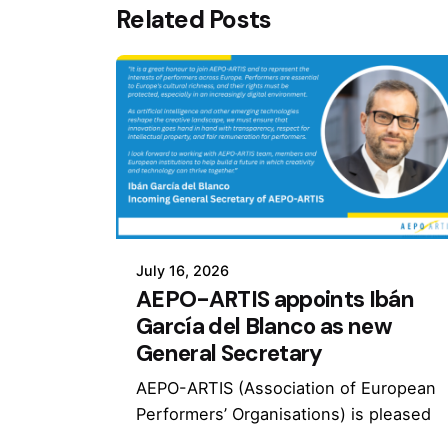
Related Posts
July 16, 2026
AEPO-ARTIS appoints Ibán
García del Blanco as new
General Secretary
AEPO-ARTIS (Association of European
Performers’ Organisations) is pleased
to announce the appointment of Ibán