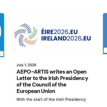
July 1, 2026
AEPO-ARTIS writes an Open
Letter to the Irish Presidency
of the Council of the
European Union
With the start of the Irish Presidency
of the Council of the European Union,