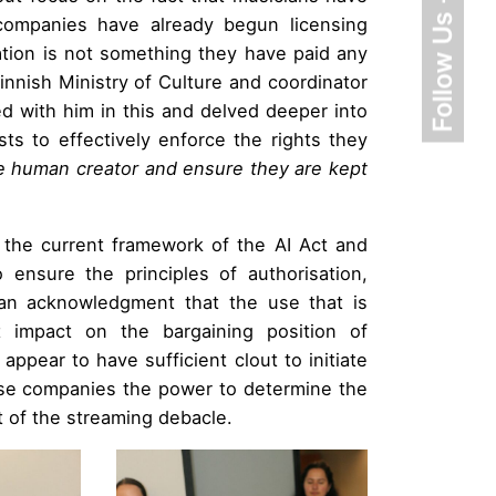
Follow Us
 companies have already begun licensing
sation is not something they have paid any
Finnish Ministry of Culture and coordinator
ed with him in this and delved deeper into
sts to effectively enforce the rights they
he human creator and ensure they are kept
the current framework of the AI Act and
o ensure the principles of authorisation,
an acknowledgment that the use that is
nt impact on the bargaining position of
appear to have sufficient clout to initiate
hese companies the power to determine the
at of the streaming debacle.