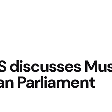
 discusses Musi
an Parliament