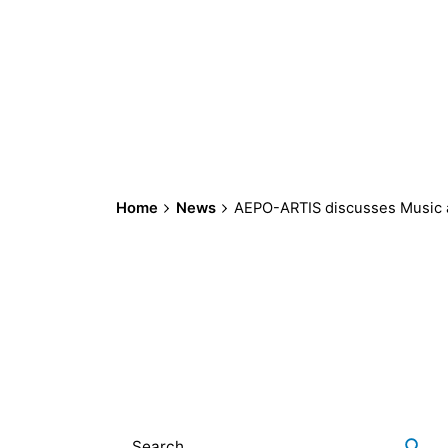
Home
News
AEPO-ARTIS discusses Music a