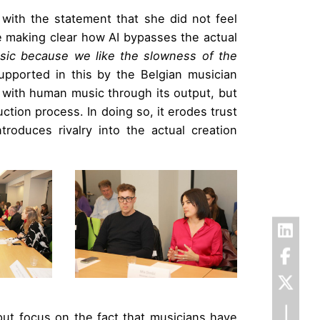
with the statement that she did not feel
le making clear how AI bypasses the actual
sic because we like the slowness of the
pported in this by the Belgian musician
 with human music through its output, but
uction process. In doing so, it erodes trust
roduces rivalry into the actual creation
put focus on the fact that musicians have