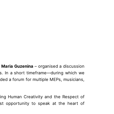
P
Maria Guzenina
– organised a discussion
. In a short timeframe—during which we
ed a forum for multiple MEPs, musicians,
ding Human Creativity and the Respect of
rst opportunity to speak at the heart of