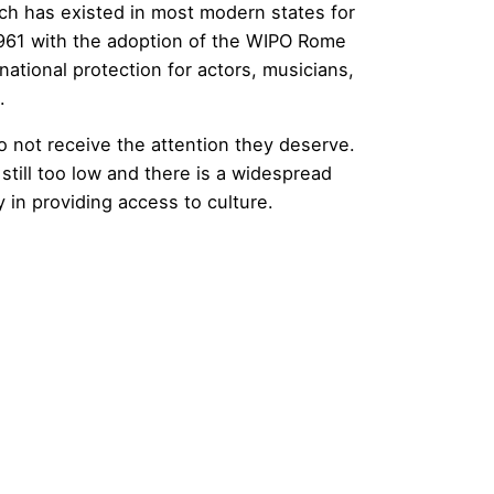
ich has existed in most modern states for
 1961 with the adoption of the WIPO Rome
national protection for actors, musicians,
.
o not receive the attention they deserve.
 still too low and there is a widespread
y in providing access to culture.