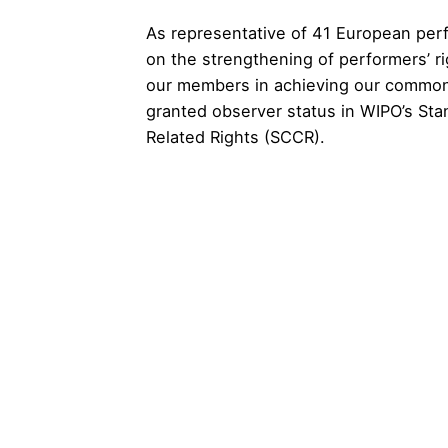
As representative of 41 European perf
on the strengthening of performers’ ri
our members in achieving our common 
granted observer status in WIPO’s St
Related Rights (SCCR).