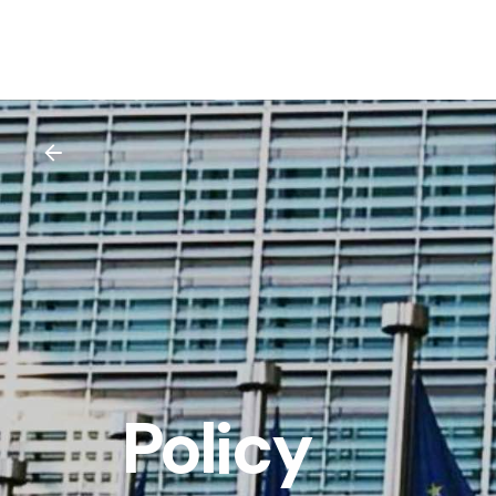
Policy