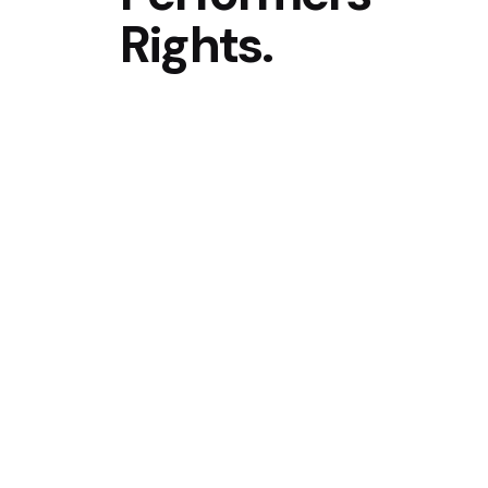
Rights.