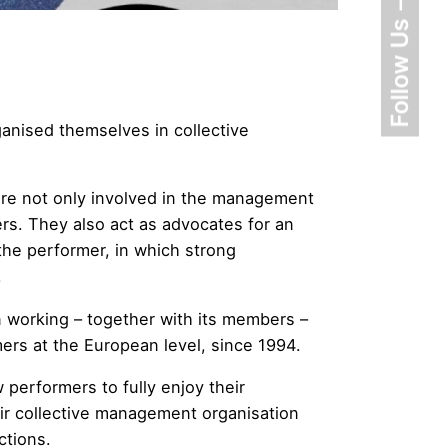
Follow Us
anised themselves in collective
 are not only involved in the management
ers. They also act as advocates for an
he performer, in which strong
.
n working – together with its members –
ers at the European level, since 1994.
 performers to fully enjoy their
eir collective management organisation
ctions.