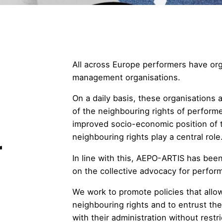
All across Europe performers have org
management organisations.
On a daily basis, these organisations
of the neighbouring rights of perform
improved socio-economic position of t
neighbouring rights play a central role
r
In line with this, AEPO-ARTIS has bee
on the collective advocacy for perform
We work to promote policies that allow
neighbouring rights and to entrust th
with their administration without restri