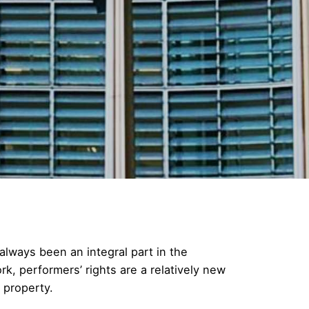
always been an integral part in the
rk, performers’ rights are a relatively new
 property.