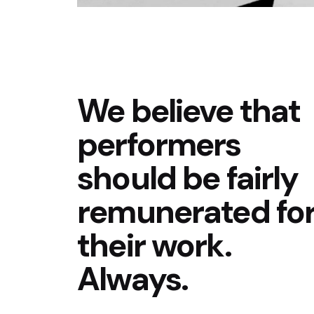
We believe that
performers
should be fairly
remunerated fo
their work.
Always.