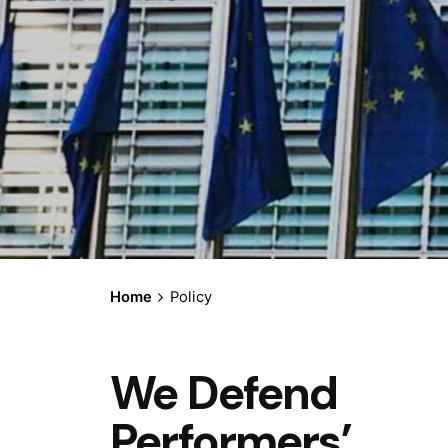
Home
Policy
We Defend
Performers’