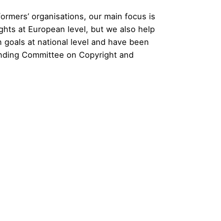
ormers’ organisations, our main focus is
ghts at European level, but we also help
goals at national level and have been
anding Committee on Copyright and