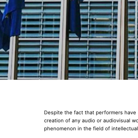
Despite the fact that performers have 
creation of any audio or audiovisual wo
phenomenon in the field of intellectual