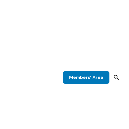
Members’ Area