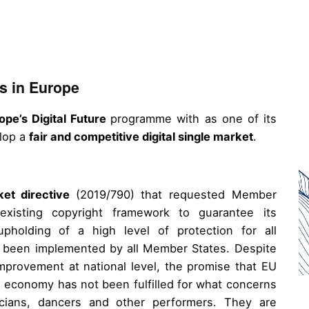
s in Europe
ope’s Digital Future
programme with as one of its
elop a
fair and competitive digital single market
.
ket directive
(2019/790) that requested Member
xisting copyright framework to guarantee its
 upholding of a high level of protection for all
4) been implemented by all Member States. Despite
mprovement at national level, the promise that EU
al economy has not been fulfilled for what concerns
icians, dancers and other performers. They are