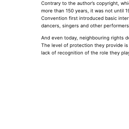
Contrary to the author’s copyright, wh
more than 150 years, it was not until
Convention first introduced basic inter
dancers, singers and other performers
And even today, neighbouring rights d
The level of protection they provide is
lack of recognition of the role they pla