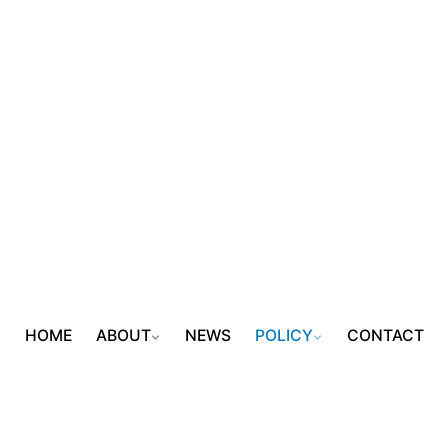
HOME
ABOUT
NEWS
POLICY
CONTACT