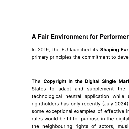
A Fair Environment for Performer
In 2019, the EU launched its
Shaping Eur
primary principles the commitment to dev
The
Copyright in the Digital Single Mar
States to adapt and supplement the e
technological neutral application while
rightholders has only recently (July 202
some exceptional examples of effective i
rules would be fit for purpose in the digit
the neighbouring rights of actors, mus