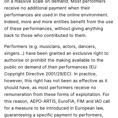
on a massive scale on demand. Most performers
receive no additional payment when their
performances are used in the online environment.
Indeed, more and more entities benefit from the use
of these performances, without giving anything
back to those who contributed to them.
Performers (e.g. musicians, actors, dancers,
singers…) have been granted an exclusive right to
authorise or prohibit the making available to the
public on demand of their performances (EU
Copyright Directive
2001/29/EC
). In practice,
however, this right has not been as effective as it
should have, as most performers receive no
remuneration from these forms of exploitation. For
this reason,
AEPO-ARTIS
,
EuroFIA
,
FIM
and
IAO
call
for a measure to be introduced in European law,
guaranteeing a specific payment to performers,