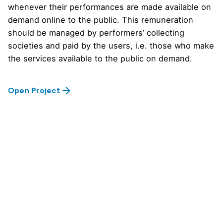
whenever their performances are made available on
demand online to the public. This remuneration
should be managed by performers’ collecting
societies and paid by the users, i.e. those who make
the services available to the public on demand.
Open Project