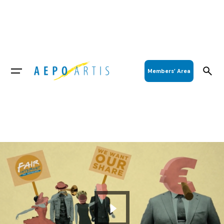
Members’ Area