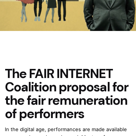
The FAIR INTERNET
Coalition proposal for
the fair remuneration
of performers
In the digital age, performances are made available