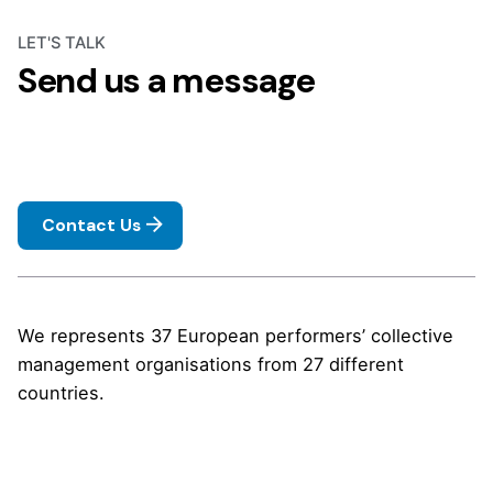
LET'S TALK
Send us a message
Contact Us
We represents 37 European performers’ collective
management organisations from 27 different
countries.