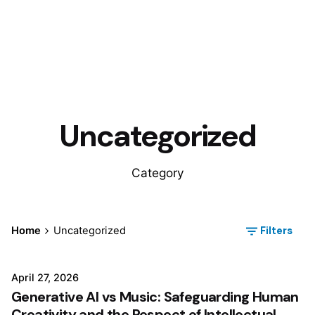
Uncategorized
Category
Filters
Home
Uncategorized
April 27, 2026
Generative AI vs Music: Safeguarding Human
Creativity and the Respect of Intellectual