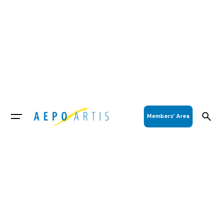
Members’ Area