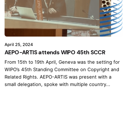
April 25, 2024
AEPO-ARTIS attends WIPO 45th SCCR
From 15th to 19th April, Geneva was the setting for
WIPO’s 45th Standing Committee on Copyright and
Related Rights. AEPO-ARTIS was present with a
small delegation, spoke with multiple country...