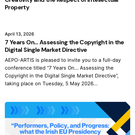
Property
April 13, 2026
7 Years On… Assessing the Copyright in the
Digital Single Market Directive
AEPO-ARTIS is pleased to invite you to a full-day
conference titled “7 Years On… Assessing the
Copyright in the Digital Single Market Directive”,
taking place on Tuesday, 5 May 2026...