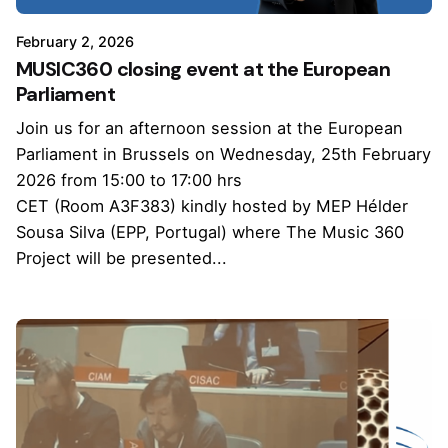
February 2, 2026
MUSIC360 closing event at the European
Parliament
Join us for an afternoon session at the European
Parliament in Brussels on Wednesday, 25th February
2026 from 15:00 to 17:00 hrs
CET (Room A3F383) kindly hosted by MEP Hélder
Sousa Silva (EPP, Portugal) where The Music 360
Project will be presented...