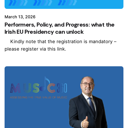
March 13, 2026
Performers, Policy, and Progress: what the
Irish EU Presidency can unlock
Kindly note that the registration is mandatory –
please register via this link.