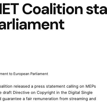
ET Coalition st
arliament
ement to European Parliament
alition released a press statement calling on MEPs
raft Directive on Copyright in the Digital Single
d guarantee a fair remuneration from streaming and