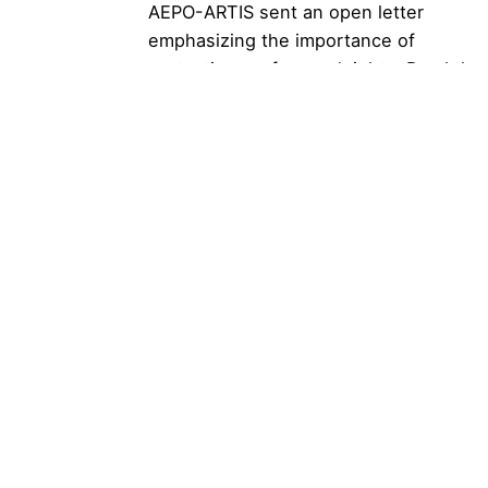
AEPO-ARTIS sent an open letter
emphasizing the importance of
protecting performers’ rights. Read the
full letter...