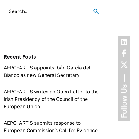
Recent Posts
AEPO-ARTIS appoints Ibán García del
Blanco as new General Secretary
Follow Us
AEPO-ARTIS writes an Open Letter to the
Irish Presidency of the Council of the
European Union
AEPO-ARTIS submits response to
European Commission’s Call for Evidence