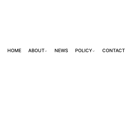
HOME
ABOUT
NEWS
POLICY
CONTACT