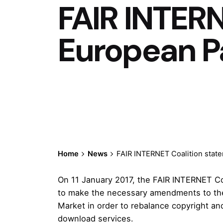
FAIR INTERN
European P
Home
News
FAIR INTERNET Coalition stat
On 11 January 2017, the FAIR INTERNET Co
to make the necessary amendments to the d
Market in order to rebalance copyright an
download services.