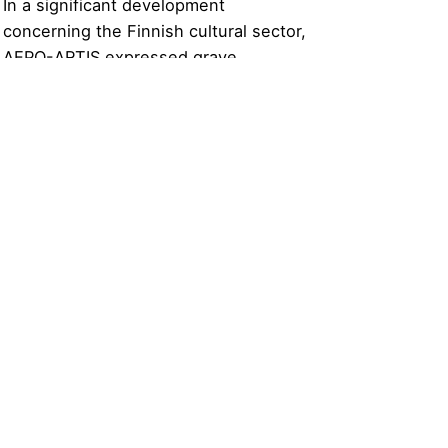
In a significant development
concerning the Finnish cultural sector,
AEPO-ARTIS expressed grave
concerns over the Finnish
government’s proposal to halve private
copying remuneration.