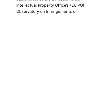
Intellectual Property Office’s (EUIPO)
Observatory on Infringements of
Intellectual Property Rights.