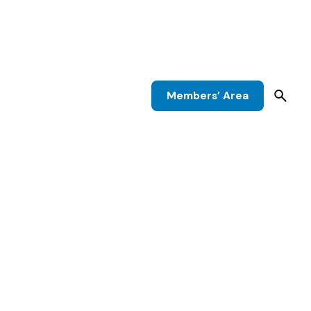
Members’ Area