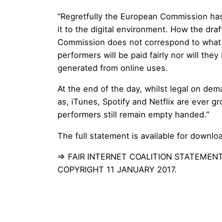
“Regretfully the European Commission has 
it to the digital environment. How the dra
Commission does not correspond to what it 
performers will be paid fairly nor will they
generated from online uses.
At the end of the day, whilst legal on de
as, iTunes, Spotify and Netflix are ever gr
performers still remain empty handed.”
The full statement is available for downlo
⇒
FAIR INTERNET COALITION STATEMEN
COPYRIGHT 11 JANUARY 2017.