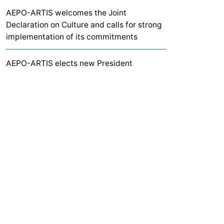
AEPO-ARTIS welcomes the Joint
Declaration on Culture and calls for strong
implementation of its commitments
AEPO-ARTIS elects new President