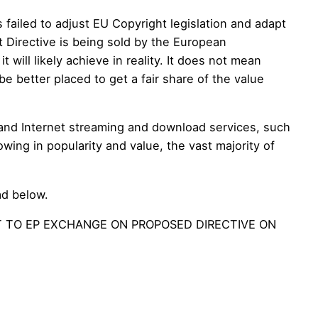
failed to adjust EU Copyright legislation and adapt
ft Directive is being sold by the European
will likely achieve in reality. It does not mean
 be better placed to get a fair share of the value
mand Internet streaming and download services, such
owing in popularity and value, the vast majority of
ad below.
T TO EP EXCHANGE ON PROPOSED DIRECTIVE ON