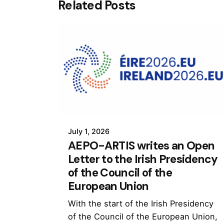
Related Posts
July 1, 2026
AEPO-ARTIS writes an Open
Letter to the Irish Presidency
of the Council of the
European Union
With the start of the Irish Presidency
of the Council of the European Union,