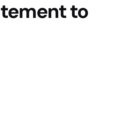
atement to