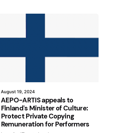
August 19, 2024
AEPO-ARTIS appeals to
Finland's Minister of Culture:
Protect Private Copying
Remuneration for Performers