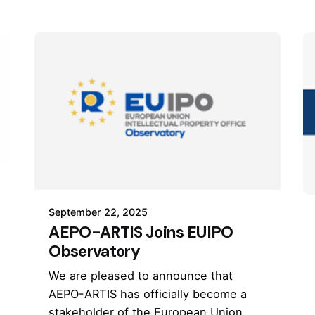
September 22, 2025
AEPO-ARTIS Joins EUIPO
Observatory
We are pleased to announce that
AEPO-ARTIS has officially become a
stakeholder of the European Union