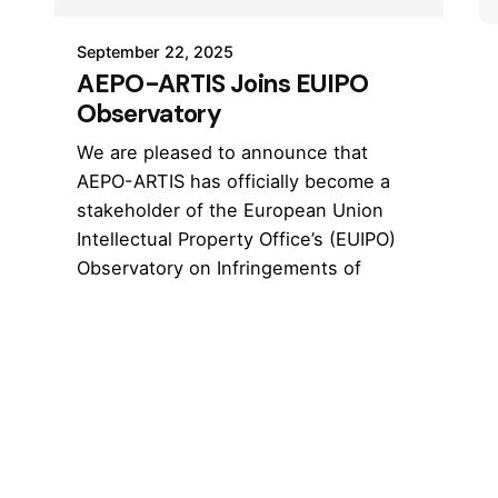
September 22, 2025
AEPO-ARTIS Joins EUIPO
Observatory
We are pleased to announce that
AEPO-ARTIS has officially become a
stakeholder of the European Union
Intellectual Property Office’s (EUIPO)
Observatory on Infringements of
Intellectual Property Rights.