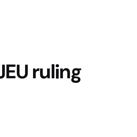
EU ruling