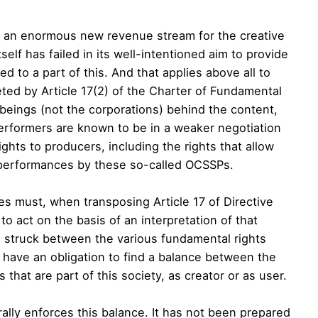
tes an enormous new revenue stream for the creative
tself has failed in its well-intentioned aim to provide
led to a part of this. And that applies above all to
eted by Article 17(2) of the Charter of Fundamental
beings (not the corporations) behind the content,
erformers are known to be in a weaker negotiation
ghts to producers, including the rights that allow
 performances by these so-called OCSSPs.
s must, when transposing Article 17 of Directive
 to act on the basis of an interpretation of that
be struck between the various fundamental rights
 have an obligation to find a balance between the
 that are part of this society, as creator or as user.
urally enforces this balance. It has not been prepared