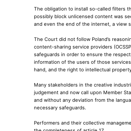
The obligation to install so-called filters
possibly block unlicensed content was se
and even the end of the internet, a view 
The Court did not follow Poland’s reasonin
content-sharing service providers (OCSS
safeguards in order to ensure the respect
information of the users of those services
hand, and the right to intellectual propert
Many stakeholders in the creative industr
judgement and now call upon Member State
and without any deviation from the languag
necessary safeguards.
Performers and their collective manageme
the completeness of article 17.