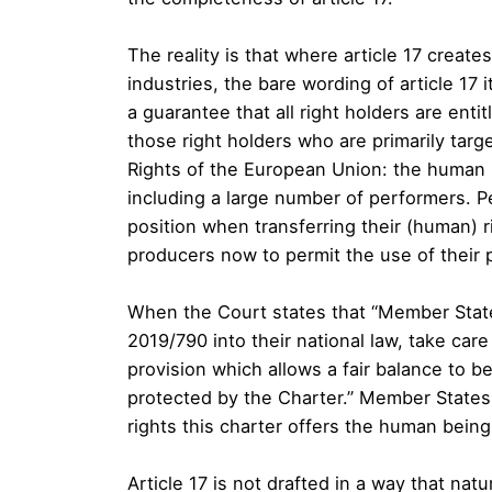
The reality is that where article 17 crea
industries, the bare wording of article 17 i
a guarantee that all right holders are entit
those right holders who are primarily targ
Rights of the European Union: the human 
including a large number of performers. P
position when transferring their (human) ri
producers now to permit the use of their
When the Court states that “Member State
2019/790 into their national law, take care
provision which allows a fair balance to 
protected by the Charter.” Member States
rights this charter offers the human beings
Article 17 is not drafted in a way that nat