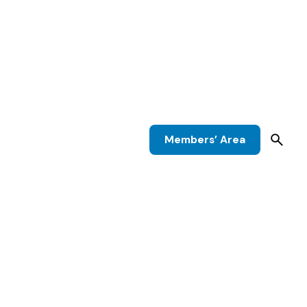
Members’ Area