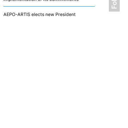
AEPO-ARTIS elects new President