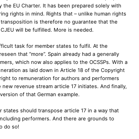
y the EU Charter. It has been prepared solely with
ng rights in mind. Rights that – unlike human rights
l transposition is therefore no guarantee that the
CJEU will be fulfilled. More is needed.
icult task for member states to fulfil. At the
seen that “more”. Spain already had a generally
ormers, which now also applies to the OCSSPs. With a
uneration as laid down in Article 18 of the Copyright
right to remuneration for authors and performers
new revenue stream article 17 initiates. And finally,
d version of that German example.
 states should transpose article 17 in a way that
, including performers. And there are grounds to
o do so!