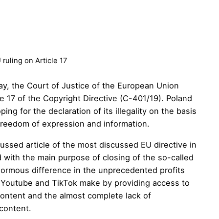
uling on Article 17
ay, the Court of Justice of the European Union
le 17 of the Copyright Directive (C-401/19). Poland
ng for the declaration of its illegality on the basis
 freedom of expression and information.
cussed article of the most discussed EU directive in
d with the main purpose of closing of the so-called
normous difference in the unprecedented profits
 Youtube and TikTok make by providing access to
content and the almost complete lack of
 content.