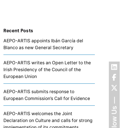
Recent Posts
AEPO-ARTIS appoints Ibán García del
Blanco as new General Secretary
AEPO-ARTIS writes an Open Letter to the
Irish Presidency of the Council of the
European Union
AEPO-ARTIS submits response to
European Commission’s Call for Evidence
Follow Us
AEPO-ARTIS welcomes the Joint
Declaration on Culture and calls for strong
implementation of its commitments