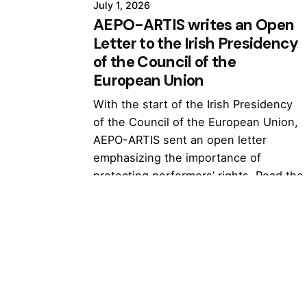
July 1, 2026
AEPO-ARTIS writes an Open
Letter to the Irish Presidency
of the Council of the
European Union
With the start of the Irish Presidency
of the Council of the European Union,
AEPO-ARTIS sent an open letter
emphasizing the importance of
protecting performers’ rights. Read the
full letter...