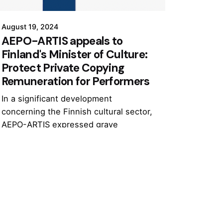
August 19, 2024
AEPO-ARTIS appeals to
Finland's Minister of Culture:
Protect Private Copying
Remuneration for Performers
In a significant development
concerning the Finnish cultural sector,
AEPO-ARTIS expressed grave
concerns over the Finnish
government’s proposal to halve private
copying remuneration.