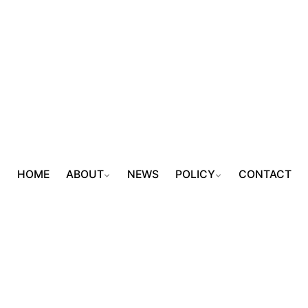
HOME
ABOUT
NEWS
POLICY
CONTACT