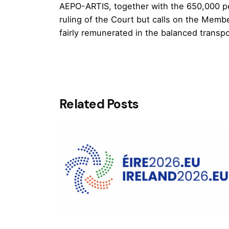
AEPO-ARTIS, together with the 650,000 p
ruling of the Court but calls on the Membe
fairly remunerated in the balanced transpos
Related Posts