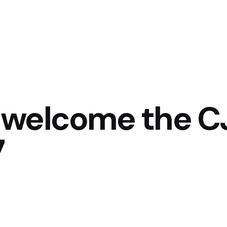
 welcome the CJ
7