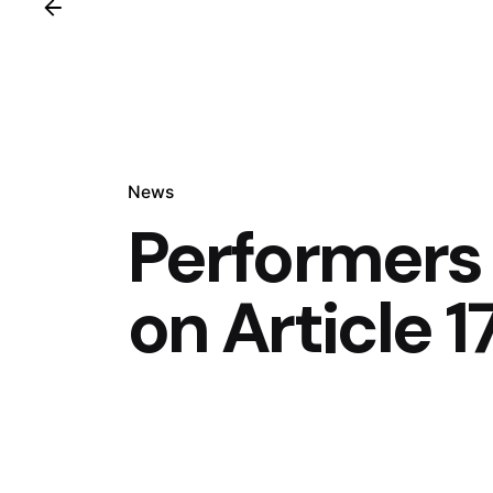
News
Performers
on Article 1