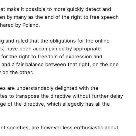
 that make it possible to more quickly detect and
en by many as the end of the right to free speech
shared by Poland.
g and ruled that the obligations for the online
Ps) have been accompanied by appropriate
 for the right to freedom of expression and
 and a fair balance between that right, on the one
y on the other.
ies are understandably delighted with the
s to transpose the directive without further delay
e of the directive, which allegedly has all the
nt societies, are however less enthusiastic about