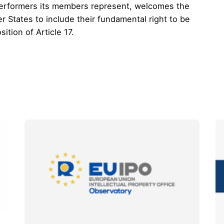
erformers its members represent, welcomes the
r States to include their fundamental right to be
ition of Article 17.