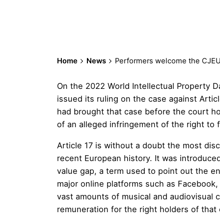
Home
News
Performers welcome the CJEU r
On the 2022 World Intellectual Property D
issued its ruling on the case against Artic
had brought that case before the court hopi
of an alleged infringement of the right to
Article 17 is without a doubt the most dis
recent European history. It was introduce
value gap, a term used to point out the e
major online platforms such as Facebook,
vast amounts of musical and audiovisual 
remuneration for the right holders of that