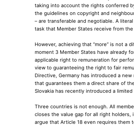
taking into account the rights conferred b
the guidelines on copyright and neighbouri
– are transferable and negotiable. A litera
task that Member States receive from the 
However, achieving that “more” is not a diff
moment 3 Member States have already fore
applicable right to remuneration for perf
view to guaranteeing the right to fair rem
Directive, Germany has introduced a new 
that guarantees them a direct share of the 
Slovakia has recently introduced a limite
Three countries is not enough. All member
closes the value gap for all right holders
argue that Article 18 even requires them t