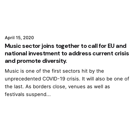
April 15, 2020
Music sector joins together to call for EU and
national investment to address current crisis
and promote diversity.
Music is one of the first sectors hit by the
unprecedented COVID-19 crisis. It will also be one of
the last. As borders close, venues as well as
festivals suspend...
1