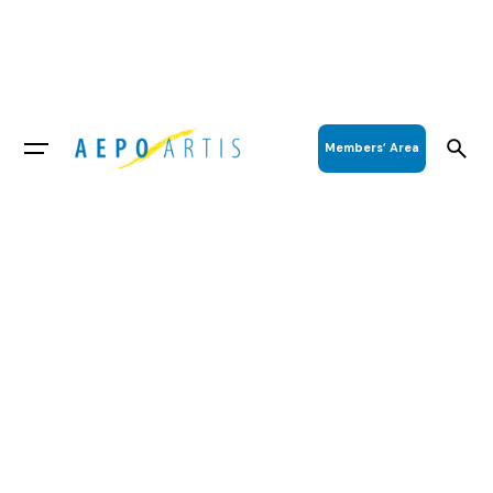
Members’ Area