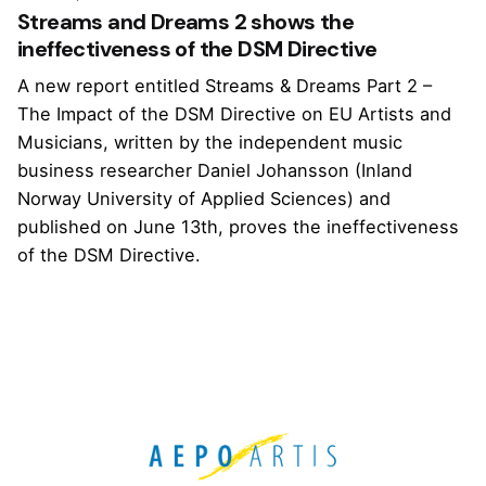
Streams and Dreams 2 shows the
ineffectiveness of the DSM Directive
A new report entitled Streams & Dreams Part 2 –
The Impact of the DSM Directive on EU Artists and
Musicians, written by the independent music
business researcher Daniel Johansson (Inland
Norway University of Applied Sciences) and
published on June 13th, proves the ineffectiveness
of the DSM Directive.