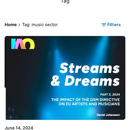
Tag
Filters
Home
Tag: music sector
June 14, 2024