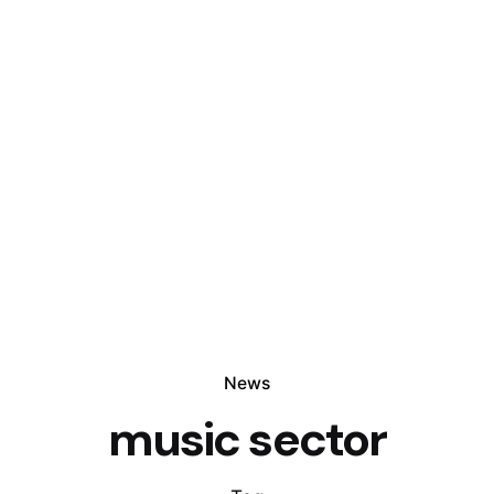
News
music sector