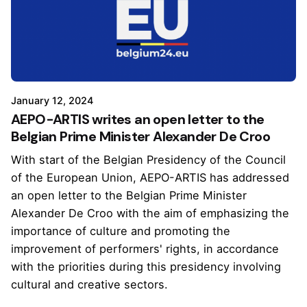
January 12, 2024
AEPO-ARTIS writes an open letter to the
Belgian Prime Minister Alexander De Croo
With start of the Belgian Presidency of the Council
of the European Union, AEPO-ARTIS has addressed
an open letter to the Belgian Prime Minister
Alexander De Croo with the aim of emphasizing the
importance of culture and promoting the
improvement of performers' rights, in accordance
with the priorities during this presidency involving
cultural and creative sectors.