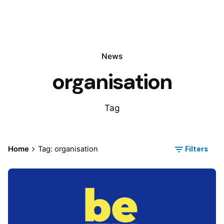
News
organisation
Tag
Filters
Home
Tag: organisation