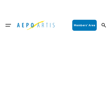
Members’ Area