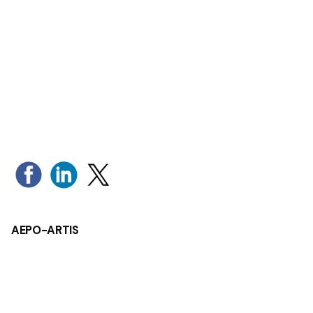
1
AEPO-ARTIS
Rue Montoyer 1
1000 Brussels - Belgium
Tel: +32 (0)2 280 19 34
Mail:
aepo-artis@aepo-artis.org