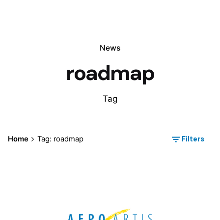
News
roadmap
Tag
Filters
Home
Tag: roadmap