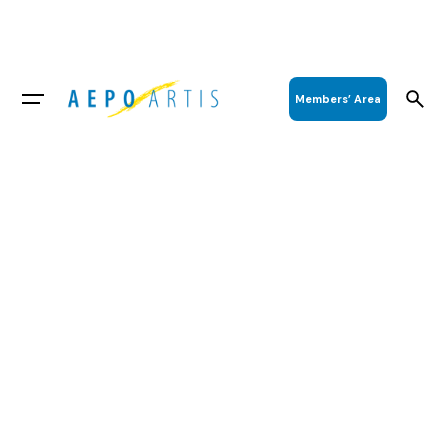
Members’ Area