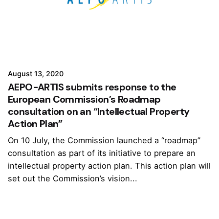
August 13, 2020
AEPO-ARTIS submits response to the
European Commission’s Roadmap
consultation on an “Intellectual Property
Action Plan”
On 10 July, the Commission launched a “roadmap”
consultation as part of its initiative to prepare an
intellectual property action plan. This action plan will
set out the Commission’s vision...
1