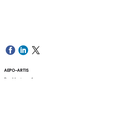
AEPO-ARTIS
Rue Montoyer 1
1000 Brussels - Belgium
Tel: +32 (0)2 280 19 34
Mail:
aepo-artis@aepo-artis.org