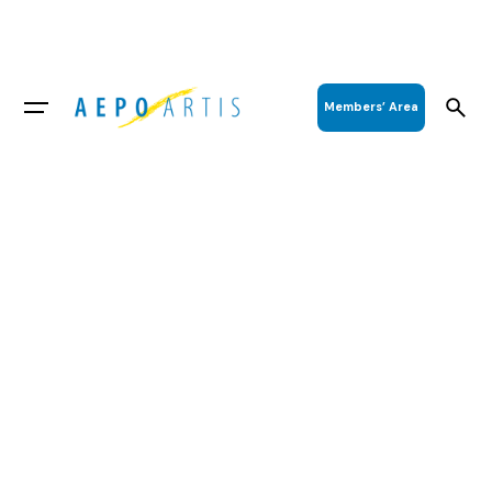
Members’ Area