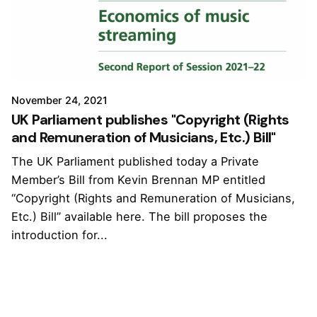
November 24, 2021
UK Parliament publishes "Copyright (Rights
and Remuneration of Musicians, Etc.) Bill"
The UK Parliament published today a Private
Member’s Bill from Kevin Brennan MP entitled
“Copyright (Rights and Remuneration of Musicians,
Etc.) Bill” available here. The bill proposes the
introduction for...
1