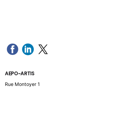
AEPO-ARTIS
Rue Montoyer 1
1000 Brussels - Belgium
Tel: +32 (0)2 280 19 34
Mail:
aepo-artis@aepo-artis.org
Members’ Area