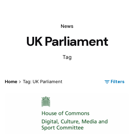
News
UK Parliament
Tag
Filters
Home
Tag: UK Parliament