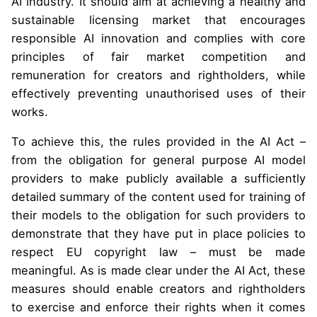
AI industry. It should aim at achieving a healthy and
sustainable licensing market that encourages
responsible AI innovation and complies with core
principles of fair market competition and
remuneration for creators and rightholders, while
effectively preventing unauthorised uses of their
works.
To achieve this, the rules provided in the AI Act –
from the obligation for general purpose AI model
providers to make publicly available a sufficiently
detailed summary of the content used for training of
their models to the obligation for such providers to
demonstrate that they have put in place policies to
respect EU copyright law – must be made
meaningful. As is made clear under the AI Act, these
measures should enable creators and rightholders
to exercise and enforce their rights when it comes