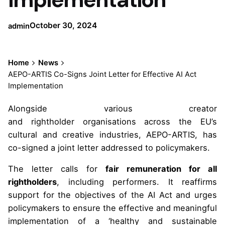
October 30, 2024
admin
Home
News
AEPO-ARTIS Co-Signs Joint Letter for Effective AI Act
Implementation
Alongside various creator
and rightholder organisations across the EU’s
cultural and creative industries, AEPO-ARTIS, has
co-signed a joint letter addressed to policymakers.
The letter calls for
fair remuneration for all
rightholders
, including performers. It reaffirms
support for the objectives of the AI Act and urges
policymakers to ensure the effective and meaningful
implementation of a ‘healthy and sustainable