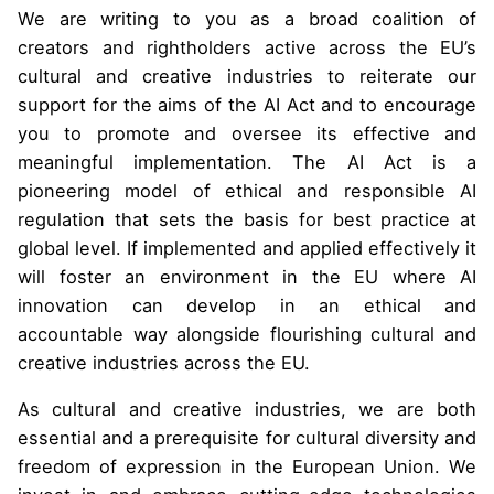
We are writing to you as a broad coalition of
creators and rightholders active across the EU’s
cultural and creative industries to reiterate our
support for the aims of the AI Act and to encourage
you to promote and oversee its effective and
meaningful implementation. The AI Act is a
pioneering model of ethical and responsible AI
regulation that sets the basis for best practice at
global level. If implemented and applied effectively it
will foster an environment in the EU where AI
innovation can develop in an ethical and
accountable way alongside flourishing cultural and
creative industries across the EU.
As cultural and creative industries, we are both
essential and a prerequisite for cultural diversity and
freedom of expression in the European Union. We