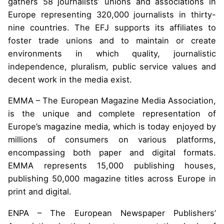
gathers 58 journalists’ unions and associations in
Europe representing 320,000 journalists in thirty-
nine countries. The EFJ supports its affiliates to
foster trade unions and to maintain or create
environments in which quality, journalistic
independence, pluralism, public service values and
decent work in the media exist.
EMMA – The European Magazine Media Association,
is the unique and complete representation of
Europe’s magazine media, which is today enjoyed by
millions of consumers on various platforms,
encompassing both paper and digital formats.
EMMA represents 15,000 publishing houses,
publishing 50,000 magazine titles across Europe in
print and digital.
ENPA – The European Newspaper Publishers’