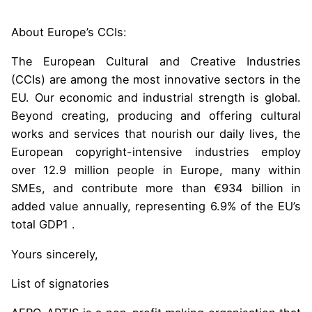
About Europe’s CCIs:
The European Cultural and Creative Industries
(CCIs) are among the most innovative sectors in the
EU. Our economic and industrial strength is global.
Beyond creating, producing and offering cultural
works and services that nourish our daily lives, the
European copyright-intensive industries employ
over 12.9 million people in Europe, many within
SMEs, and contribute more than €934 billion in
added value annually, representing 6.9% of the EU’s
total GDP1 .
Yours sincerely,
List of signatories