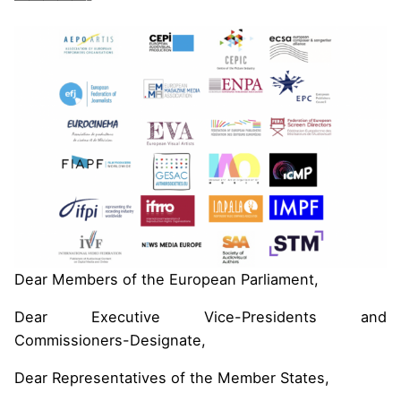
Dear Members of the European Parliament,
Dear Executive Vice-Presidents and
Commissioners-Designate,
Dear Representatives of the Member States,