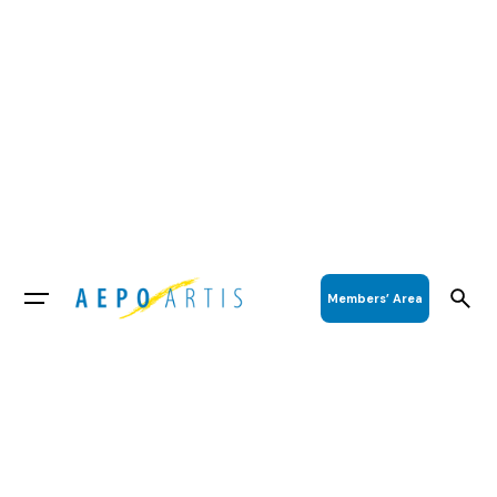
Members’ Area