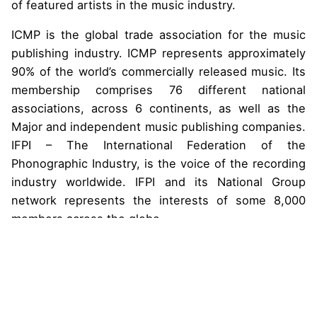
of featured artists in the music industry.
ICMP is the global trade association for the music
publishing industry. ICMP represents approximately
90% of the world’s commercially released music. Its
membership comprises 76 different national
associations, across 6 continents, as well as the
Major and independent music publishing companies.
IFPI – The International Federation of the
Phonographic Industry, is the voice of the recording
industry worldwide. IFPI and its National Group
network represents the interests of some 8,000
members across the globe.
IFRRO (International Federation of Reproduction
Rights Organisations), is an international,
independent, not-for-profit organisation
representing collective management organisations