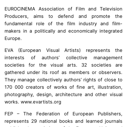
EUROCINEMA Association of Film and Television
Producers, aims to defend and promote the
fundamental role of the film industry and film-
makers in a politically and economically integrated
Europe.
EVA (European Visual Artists) represents the
interests of authors’ collective management
societies for the visual arts. 32 societies are
gathered under its roof as members or observers.
They manage collectively authors’ rights of close to
170 000 creators of works of fine art, illustration,
photography, design, architecture and other visual
works. www.evartists.org
FEP – The Federation of European Publishers,
represents 29 national books and learned journals