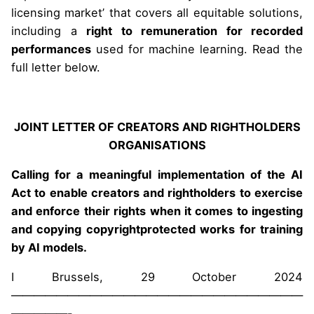
licensing market’ that covers all equitable solutions,
including a
right to remuneration for recorded
performances
used for machine learning. Read the
full letter below.
JOINT LETTER OF CREATORS AND RIGHTHOLDERS
ORGANISATIONS
Calling for a meaningful implementation of the AI
Act to enable creators and rightholders to exercise
and enforce their rights when it comes to ingesting
and copying copyrightprotected works for training
by AI models.
I Brussels, 29 October 2024
——————————————————————————
—————-