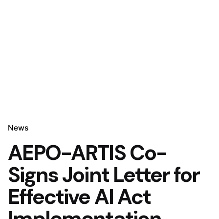
News
AEPO-ARTIS Co-
Signs Joint Letter for
Effective AI Act
Implementation