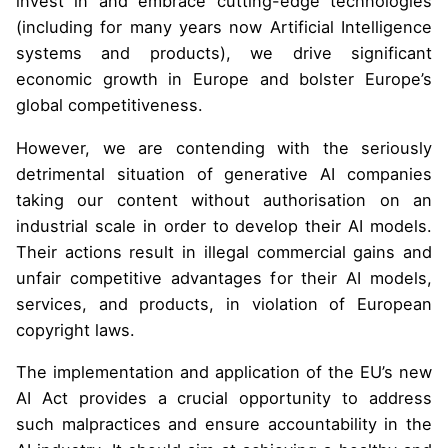
invest in and embrace cutting-edge technologies
(including for many years now Artificial Intelligence
systems and products), we drive significant
economic growth in Europe and bolster Europe’s
global competitiveness.
However, we are contending with the seriously
detrimental situation of generative AI companies
taking our content without authorisation on an
industrial scale in order to develop their AI models.
Their actions result in illegal commercial gains and
unfair competitive advantages for their AI models,
services, and products, in violation of European
copyright laws.
The implementation and application of the EU’s new
AI Act provides a crucial opportunity to address
such malpractices and ensure accountability in the