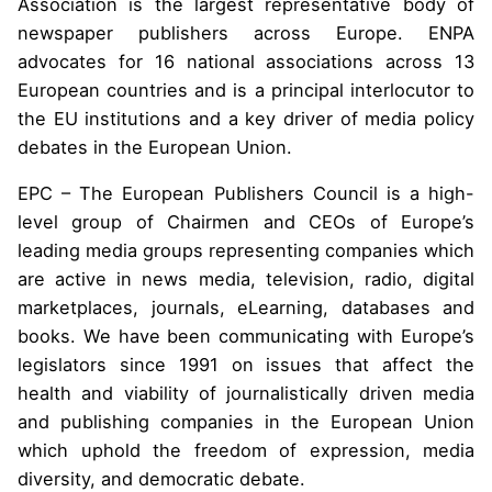
Association is the largest representative body of
newspaper publishers across Europe. ENPA
advocates for 16 national associations across 13
European countries and is a principal interlocutor to
the EU institutions and a key driver of media policy
debates in the European Union.
EPC – The European Publishers Council is a high-
level group of Chairmen and CEOs of Europe’s
leading media groups representing companies which
are active in news media, television, radio, digital
marketplaces, journals, eLearning, databases and
books. We have been communicating with Europe’s
legislators since 1991 on issues that affect the
health and viability of journalistically driven media
and publishing companies in the European Union
which uphold the freedom of expression, media
diversity, and democratic debate.