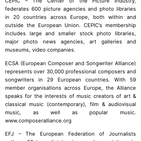
CEPIC – The Center of the Picture Industry,
federates 600 picture agencies and photo libraries
in 20 countries across Europe, both within and
outside the European Union. CEPIC’s membership
includes large and smaller stock photo libraries,
major photo news agencies, art galleries and
museums, video companies.
ECSA (European Composer and Songwriter Alliance)
represents over 30,000 professional composers and
songwriters in 29 European countries. With 59
member organisations across Europe, the Alliance
speaks for the interests of music creators of art &
classical music (contemporary), film & audiovisual
music, as well as popular music.
www.composeralliance.org
EFJ – The European Federation of Journalists