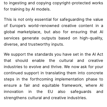
to ingesting and copying copyright-protected works
for training by AI models.
This is not only essential for safeguarding the value
of Europe’s world-renowned creative content in a
global marketplace, but also for ensuring that AI
services generate outputs based on high-quality,
diverse, and trustworthy inputs.
We support the standards you have set in the AI Act
that should enable the cultural and creative
industries to evolve and thrive. We now ask for your
continued support in translating them into concrete
steps in the forthcoming implementation phase to
ensure a fair and equitable framework, where AI
innovation in the EU also safeguards and
strengthens cultural and creative industries.