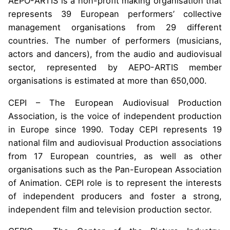
AEPO-ARTIS is a non-profit making organisation that
represents 39 European performers’ collective
management organisations from 29 different
countries. The number of performers (musicians,
actors and dancers), from the audio and audiovisual
sector, represented by AEPO-ARTIS member
organisations is estimated at more than 650,000.
CEPI – The European Audiovisual Production
Association, is the voice of independent production
in Europe since 1990. Today CEPI represents 19
national film and audiovisual Production associations
from 17 European countries, as well as other
organisations such as the Pan-European Association
of Animation. CEPI role is to represent the interests
of independent producers and foster a strong,
independent film and television production sector.