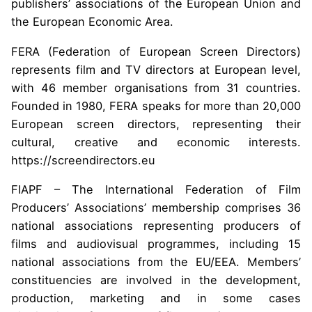
publishers’ associations of the European Union and
the European Economic Area.
FERA (Federation of European Screen Directors)
represents film and TV directors at European level,
with 46 member organisations from 31 countries.
Founded in 1980, FERA speaks for more than 20,000
European screen directors, representing their
cultural, creative and economic interests.
https://screendirectors.eu
FIAPF – The International Federation of Film
Producers’ Associations’ membership comprises 36
national associations representing producers of
films and audiovisual programmes, including 15
national associations from the EU/EEA. Members’
constituencies are involved in the development,
production, marketing and in some cases