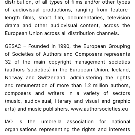
distribution, of all types of films and/or other types
of audiovisual productions, ranging from feature-
length films, short film, documentaries, television
drama and other audiovisual content, across the
European Union across all distribution channels.
GESAC – Founded in 1990, the European Grouping
of Societies of Authors and Composers represents
32 of the main copyright management societies
(authors ‘societies) in the European Union, Iceland,
Norway and Switzerland, administering the rights
and remuneration of more than 1.2 million authors,
composers and writers in a variety of sectors
(music, audiovisual, literary and visual and graphic
arts) and music publishers. www.authorsocieties.eu
IAO is the umbrella association for national
organisations representing the rights and interests