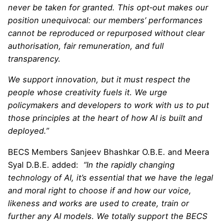
never be taken for granted. This opt‑out makes our
position unequivocal: our members’ performances
cannot be reproduced or repurposed without clear
authorisation, fair remuneration, and full
transparency.
We support innovation, but it must respect the
people whose creativity fuels it. We urge
policymakers and developers to work with us to put
those principles at the heart of how AI is built and
deployed.”
BECS Members Sanjeev Bhashkar O.B.E. and Meera
Syal D.B.E. added:
“In the rapidly changing
technology of AI, it’s essential that we have the legal
and moral right to choose if and how our voice,
likeness and works are used to create, train or
further any AI models. We totally support the BECS