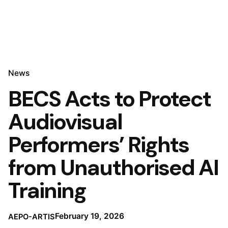
News
BECS Acts to Protect
Audiovisual
Performers’ Rights
from Unauthorised AI
Training
February 19, 2026
AEPO-ARTIS