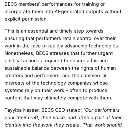
BECS members’ performances for training or
incorporate them into AI-generated outputs without
explicit permission.
This is an essential and timely step towards
ensuring that performers retain control over their
work in the face of rapidly advancing technologies.
Nonetheless, BECS stresses that further urgent
political action is required to ensure a fair and
sustainable balance between the rights of human
creators and performers, and the commercial
interests of the technology companies whose
systems rely on their work – often to produce
content that may ultimately compete with them.
Tayyiba Nasser, BECS CEO stated:
“Our performers
pour their craft, their voice, and often a part of their
identity into the work they create. That work should