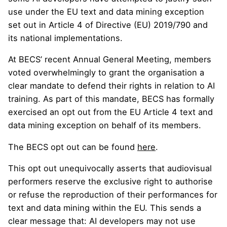
use under the EU text and data mining exception
set out in Article 4 of Directive (EU) 2019/790 and
its national implementations.
At BECS’ recent Annual General Meeting, members
voted overwhelmingly to grant the organisation a
clear mandate to defend their rights in relation to AI
training. As part of this mandate, BECS has formally
exercised an opt out from the EU Article 4 text and
data mining exception on behalf of its members.
The BECS opt out can be found
here
.
This opt out unequivocally asserts that audiovisual
performers reserve the exclusive right to authorise
or refuse the reproduction of their performances for
text and data mining within the EU. This sends a
clear message that: AI developers may not use