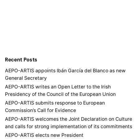
Recent Posts
AEPO-ARTIS appoints Ibán García del Blanco as new
General Secretary
AEPO-ARTIS writes an Open Letter to the Irish
Presidency of the Council of the European Union
AEPO-ARTIS submits response to European
Commission’s Call for Evidence
AEPO-ARTIS welcomes the Joint Declaration on Culture
and calls for strong implementation of its commitments
AEPO-ARTIS elects new President