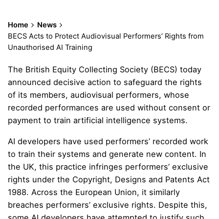
Home
News
BECS Acts to Protect Audiovisual Performers’ Rights from
Unauthorised AI Training
The British Equity Collecting Society (BECS) today
announced decisive action to safeguard the rights
of its members, audiovisual performers, whose
recorded performances are used without consent or
payment to train artificial intelligence systems.
AI developers have used performers’ recorded work
to train their systems and generate new content. In
the UK, this practice infringes performers’ exclusive
rights under the Copyright, Designs and Patents Act
1988. Across the European Union, it similarly
breaches performers’ exclusive rights. Despite this,
some AI developers have attempted to justify such