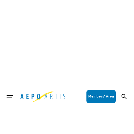
Members’ Area