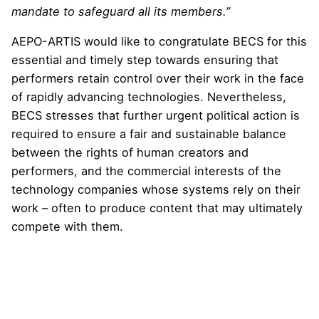
mandate to safeguard all its members.”
AEPO-ARTIS would like to congratulate BECS for this
essential and timely step towards ensuring that
performers retain control over their work in the face
of rapidly advancing technologies. Nevertheless,
BECS stresses that further urgent political action is
required to ensure a fair and sustainable balance
between the rights of human creators and
performers, and the commercial interests of the
technology companies whose systems rely on their
work – often to produce content that may ultimately
compete with them.