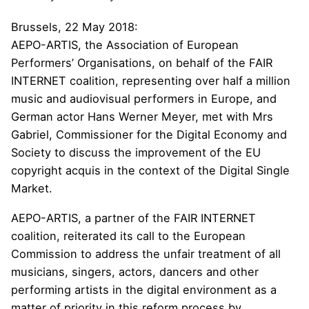
Brussels, 22 May 2018:
AEPO-ARTIS, the Association of European
Performers’ Organisations, on behalf of the
FAIR
INTERNET
coalition, representing over half a million
music and audiovisual performers in Europe, and
German actor Hans Werner Meyer, met with Mrs
Gabriel, Commissioner for the Digital Economy and
Society to discuss the improvement of the EU
copyright acquis in the context of the Digital Single
Market.
AEPO-ARTIS, a partner of the FAIR INTERNET
coalition, reiterated its call to the European
Commission to address the unfair treatment of all
musicians, singers, actors, dancers and other
performing artists in the digital environment as a
matter of priority in this reform process by