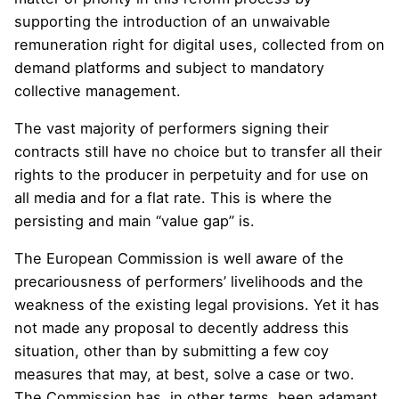
supporting the introduction of an unwaivable
remuneration right for digital uses, collected from on
demand platforms and subject to mandatory
collective management.
The vast majority of performers signing their
contracts still have no choice but to transfer all their
rights to the producer in perpetuity and for use on
all media and for a flat rate. This is where the
persisting and main “value gap” is.
The European Commission is well aware of the
precariousness of performers’ livelihoods and the
weakness of the existing legal provisions. Yet it has
not made any proposal to decently address this
situation, other than by submitting a few coy
measures that may, at best, solve a case or two.
The Commission has, in other terms, been adamant