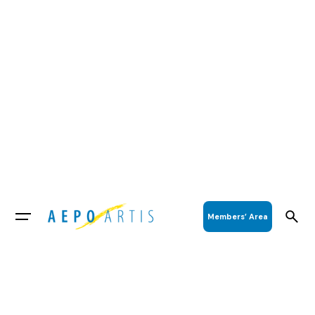
Members’ Area