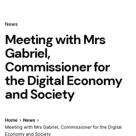
News
Meeting with Mrs
Gabriel,
Commissioner for
the Digital Economy
and Society
Home
News
Meeting with Mrs Gabriel, Commissioner for the Digital
Economy and Society