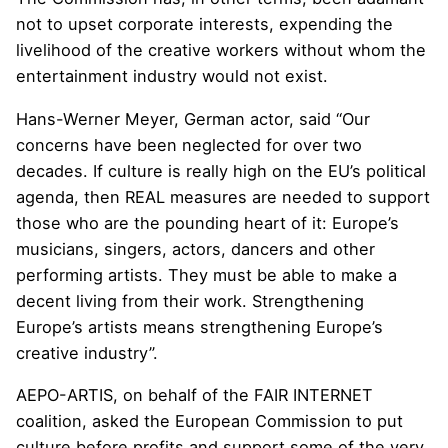
not to upset corporate interests, expending the
livelihood of the creative workers without whom the
entertainment industry would not exist.
Hans-Werner Meyer, German actor, said “Our
concerns have been neglected for over two
decades. If culture is really high on the EU’s political
agenda, then REAL measures are needed to support
those who are the pounding heart of it: Europe’s
musicians, singers, actors, dancers and other
performing artists. They must be able to make a
decent living from their work. Strengthening
Europe’s artists means strengthening Europe’s
creative industry”.
AEPO-ARTIS, on behalf of the FAIR INTERNET
coalition, asked the European Commission to put
culture before profits and support some of the very