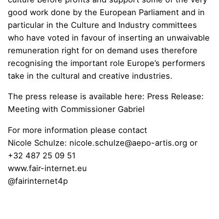
good work done by the European Parliament and in
particular in the Culture and Industry committees
who have voted in favour of inserting an unwaivable
remuneration right for on demand uses therefore
recognising the important role Europe’s performers
take in the cultural and creative industries.
The press release is available here: Press Release:
Meeting with Commissioner Gabriel
For more information please contact
Nicole Schulze:
nicole.schulze@aepo-artis.org
or
+32 487 25 09 51
www.fair-internet.eu
@fairinternet4p