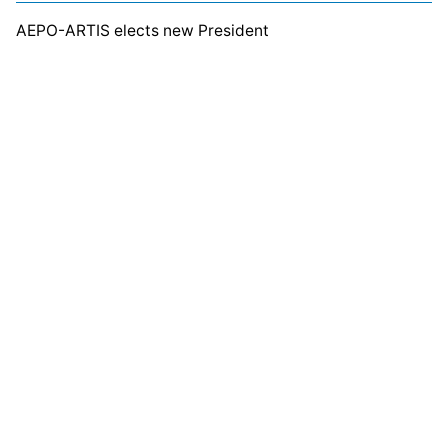
AEPO-ARTIS elects new President
Related Posts