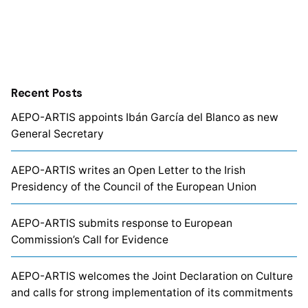
Recent Posts
AEPO-ARTIS appoints Ibán García del Blanco as new
General Secretary
AEPO-ARTIS writes an Open Letter to the Irish
Presidency of the Council of the European Union
AEPO-ARTIS submits response to European
Commission’s Call for Evidence
AEPO-ARTIS welcomes the Joint Declaration on Culture
and calls for strong implementation of its commitments