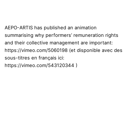
AEPO-ARTIS has published an animation
summarising why performers’ remuneration rights
and their collective management are important:
https://vimeo.com/5060198
(et disponible avec des
sous-titres en français ici:
https://vimeo.com/543120344
)