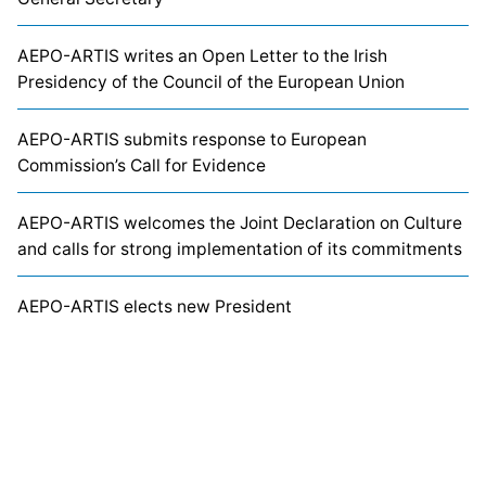
AEPO-ARTIS writes an Open Letter to the Irish
Presidency of the Council of the European Union
AEPO-ARTIS submits response to European
Commission’s Call for Evidence
AEPO-ARTIS welcomes the Joint Declaration on Culture
and calls for strong implementation of its commitments
AEPO-ARTIS elects new President