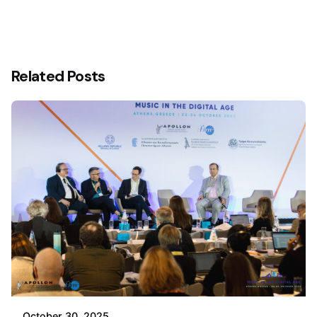
Related Posts
October 30, 2025