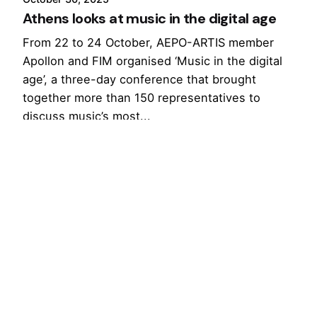
Athens looks at music in the digital age
From 22 to 24 October, AEPO-ARTIS member
Apollon and FIM organised ‘Music in the digital
age’, a three-day conference that brought
together more than 150 representatives to
discuss music’s most...