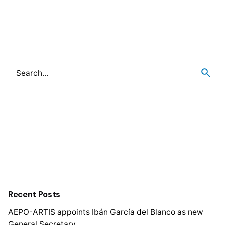
Recent Posts
AEPO-ARTIS appoints Ibán García del Blanco as new
General Secretary