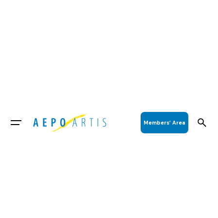
Members’ Area