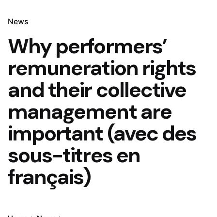
News
Why performers’
remuneration rights
and their collective
management are
important (avec des
sous-titres en
français)