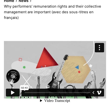
Home
News
Why performers’ remuneration rights and their collective
management are important (avec des sous-titres en
français)