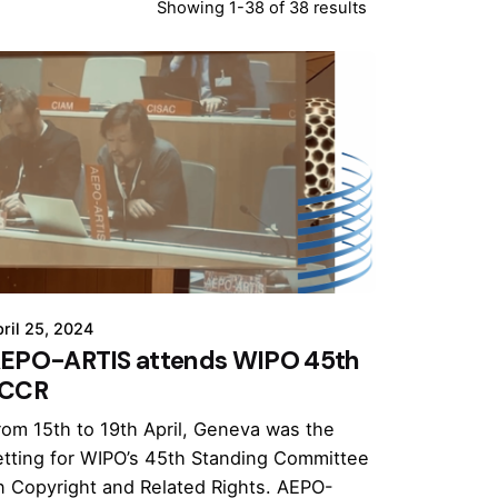
Showing 1-38 of 38 results
ril 25, 2024
EPO-ARTIS attends WIPO 45th
CCR
rom 15th to 19th April, Geneva was the
etting for WIPO’s 45th Standing Committee
n Copyright and Related Rights. AEPO-