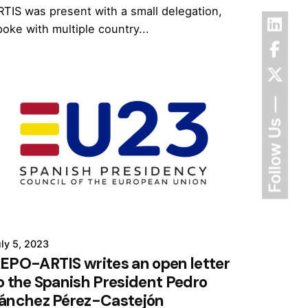
RTIS was present with a small delegation,
poke with multiple country...
Follow Us
ly 5, 2023
EPO-ARTIS writes an open letter
o the Spanish President Pedro
ánchez Pérez-Castejón