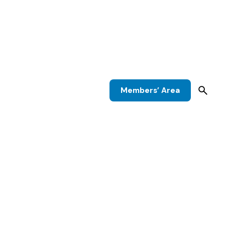
Members’ Area