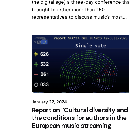
the digital age’, a three-day conference th
brought together more than 150
representatives to discuss music’s most...
January 22, 2024
Report on “Cultural diversity and
the conditions for authors in the
European music streaming