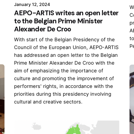
January 12, 2024
W
AEPO-ARTIS writes an open letter
C
to the Belgian Prime Minister
pr
Alexander De Croo
d
A
t
With start of the Belgian Presidency of the
P
Council of the European Union, AEPO-ARTIS
has addressed an open letter to the Belgian
Prime Minister Alexander De Croo with the
aim of emphasizing the importance of
culture and promoting the improvement of
performers' rights, in accordance with the
priorities during this presidency involving
cultural and creative sectors.