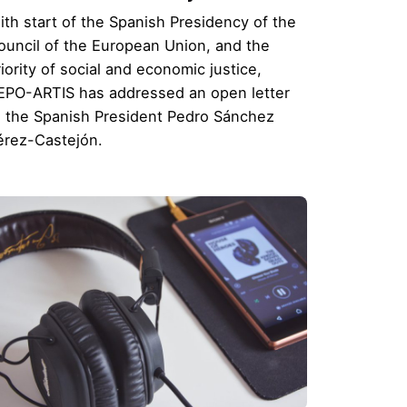
ith start of the Spanish Presidency of the
ouncil of the European Union, and the
iority of social and economic justice,
EPO-ARTIS has addressed an open letter
o the Spanish President Pedro Sánchez
érez-Castejón.