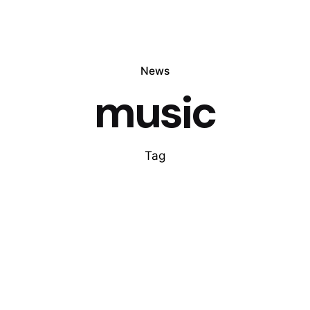
News
music
Tag