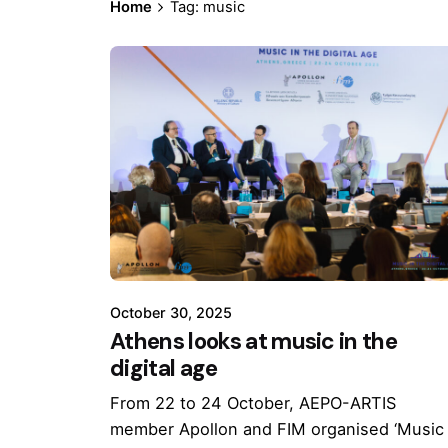
Home
Tag: music
October 30, 2025
Athens looks at music in the
digital age
From 22 to 24 October, AEPO-ARTIS
member Apollon and FIM organised ‘Music 