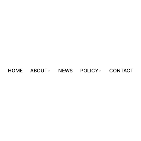
HOME
ABOUT
NEWS
POLICY
CONTACT