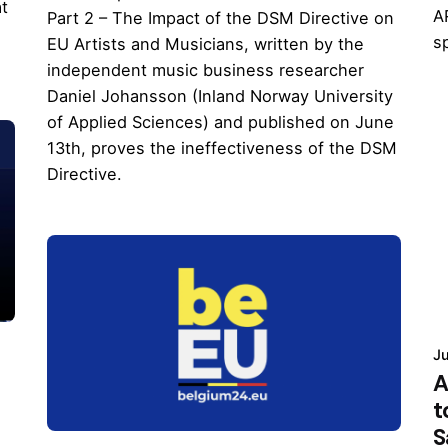
at
A
Part 2 – The Impact of the DSM Directive on
s
EU Artists and Musicians, written by the
independent music business researcher
Daniel Johansson (Inland Norway University
of Applied Sciences) and published on June
13th, proves the ineffectiveness of the DSM
Directive.
Ju
A
t
S