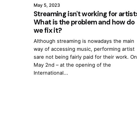
May 5, 2023
Streaming isn't working for artist
What is the problem and how do
we fix it?
Although streaming is nowadays the main
way of accessing music, performing artist
sare not being fairly paid for their work. O
May 2nd – at the opening of the
International...
1