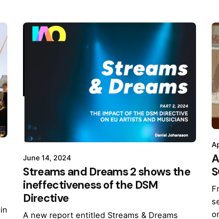
Ap
A
June 14, 2024
S
Streams and Dreams 2 shows the
ineffectiveness of the DSM
F
Directive
s
in
o
A new report entitled Streams & Dreams