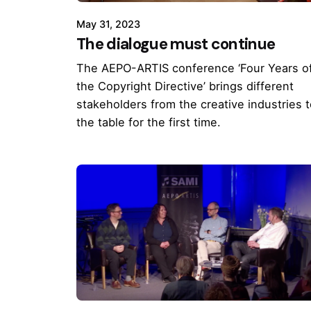
May 31, 2023
The dialogue must continue
The AEPO-ARTIS conference ‘Four Years o
the Copyright Directive’ brings different
stakeholders from the creative industries 
the table for the first time.