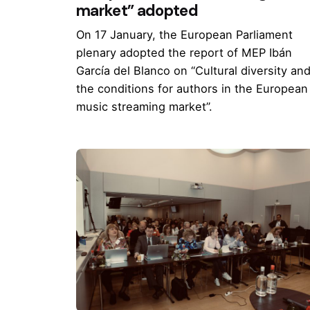
market” adopted
On 17 January, the European Parliament
plenary adopted the report of MEP Ibán
García del Blanco on “Cultural diversity an
the conditions for authors in the European
music streaming market”.