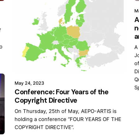
M
A
n
f
a
to
A
J
o
D
Q
May 24, 2023
Sp
Conference: Four Years of the
Copyright Directive
On Thursday, 25th of May, AEPO-ARTIS is
holding a conference “FOUR YEARS OF THE
COPYRIGHT DIRECTIVE”.