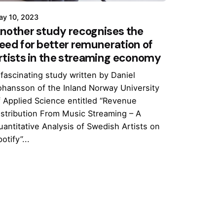
ay 10, 2023
nother study recognises the
eed for better remuneration of
rtists in the streaming economy
 fascinating study written by Daniel
ohansson of the Inland Norway University
f Applied Science entitled “Revenue
istribution From Music Streaming – A
uantitative Analysis of Swedish Artists on
otify”...