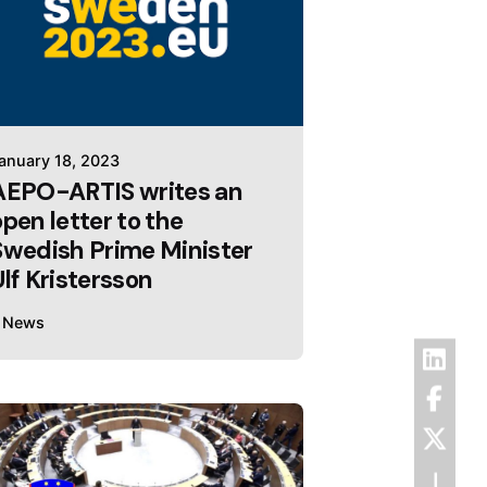
anuary 18, 2023
AEPO-ARTIS writes an
open letter to the
Swedish Prime Minister
Ulf Kristersson
News