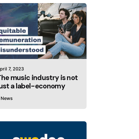
pril 7, 2023
The music industry is not
just a label-economy
News