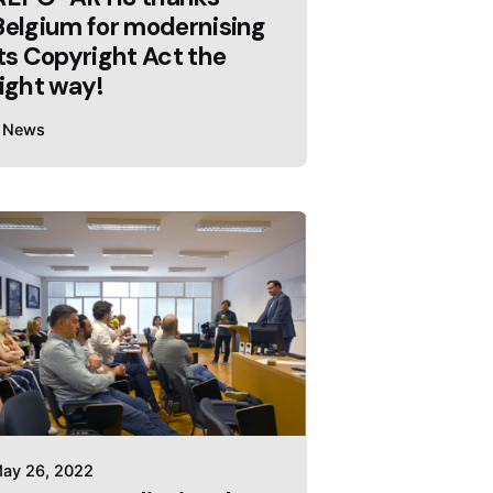
Belgium for modernising
its Copyright Act the
right way!
News
ay 26, 2022