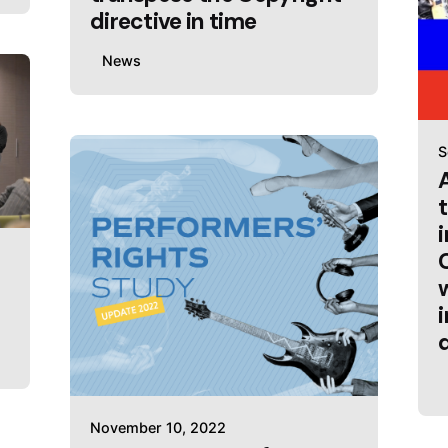
directive in time
News
S
November 10, 2022