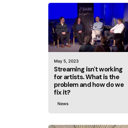
May 5, 2023
Streaming isn't working
for artists. What is the
problem and how do we
fix it?
News