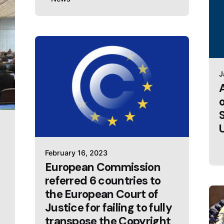
J
February 16, 2023
European Commission
referred 6 countries to
the European Court of
Justice for failing to fully
transpose the Copyright