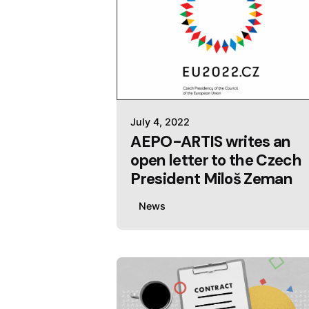
July 4, 2022
AEPO-ARTIS writes an
open letter to the Czech
President Miloš Zeman
News