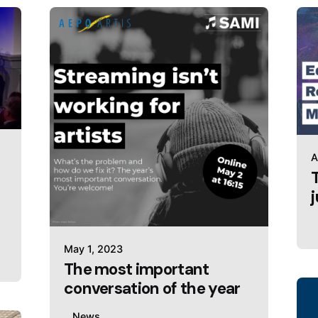
A
May 1, 2023
The most important
conversation of the year
News