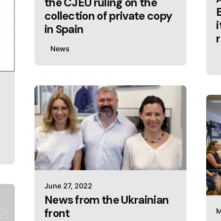
the CJEU ruling on the
collection of private copy
in Spain
News
June 27, 2022
News from the Ukrainian
front
M