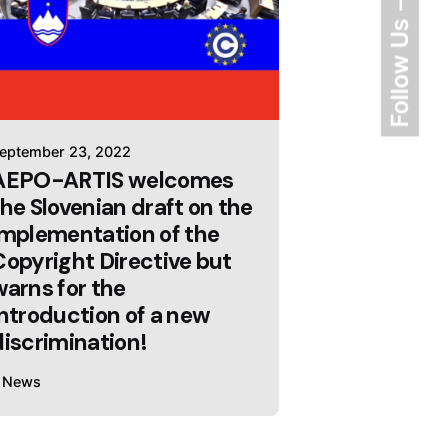
Follow Us
eptember 23, 2022
AEPO-ARTIS welcomes
the Slovenian draft on the
implementation of the
Copyright Directive but
warns for the
introduction of a new
discrimination!
News