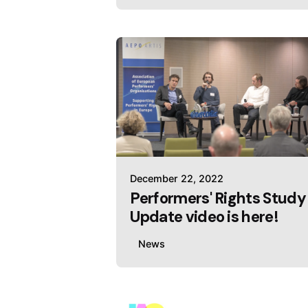
December 22, 2022
Performers' Rights Study
Update video is here!
News