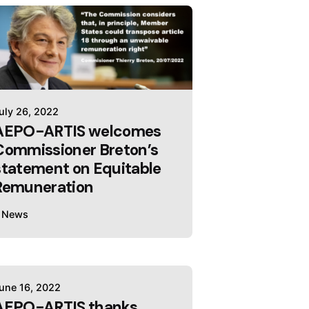
uly 26, 2022
AEPO-ARTIS welcomes
Commissioner Breton’s
statement on Equitable
Remuneration
News
une 16, 2022
AEPO-ARTIS thanks