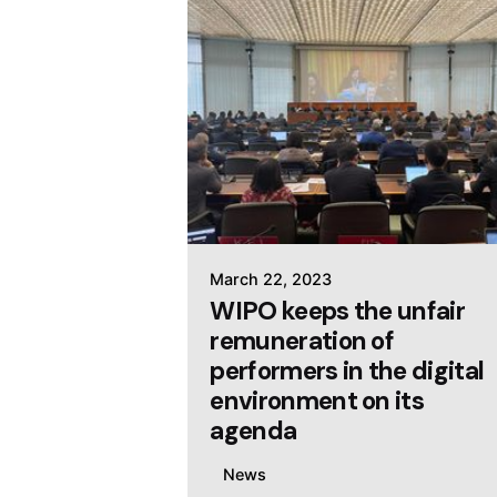
March 22, 2023
WIPO keeps the unfair
remuneration of
performers in the digital
environment on its
agenda
News