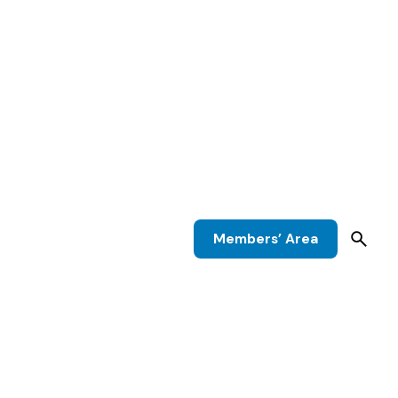
Members’ Area