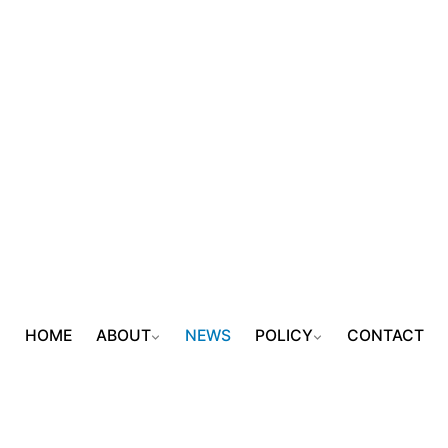
HOME
ABOUT
NEWS
POLICY
CONTACT