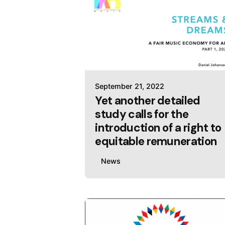
September 21, 2022
Yet another detailed
study calls for the
introduction of a right to
equitable remuneration
News