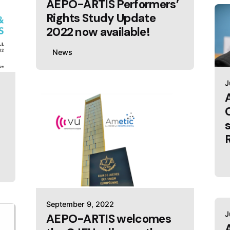
AEPO-ARTIS Performers’
Rights Study Update
2022 now available!
News
J
September 9, 2022
J
AEPO-ARTIS welcomes